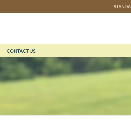
STAND
CONTACT US