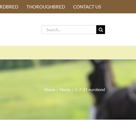
ARDBRED
THOROUGHBRED
CONTACT US
Search
for:
Home
/
Home
/
5-7-21 eurobond