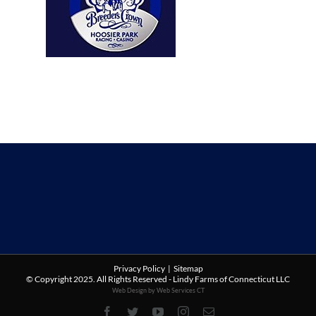
Privacy Policy
|
Sitemap
© Copyright 2025. All Rights Reserved - Lindy Farms of Connecticut LLC
Web Design by Web Services CT
Facebook
Twitter
YouTube
Instagram
Email