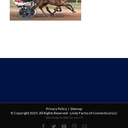
Privacy Policy
|
Sitemap
© Copyright 2025. All Rights Reserved - Lindy Farms of Connecticut LLC
Web Design by Web Services CT
Facebook
Twitter
YouTube
Instagram
Email