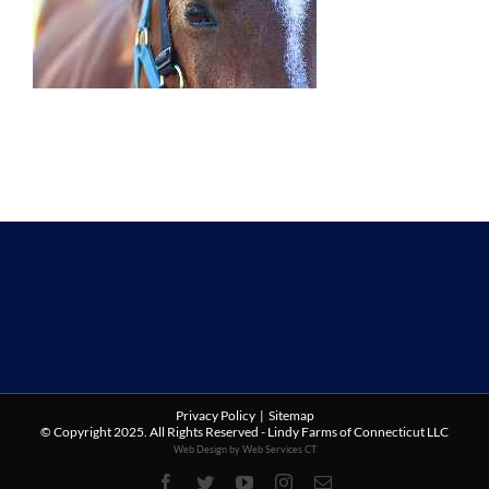
Privacy Policy
|
Sitemap
© Copyright 2025. All Rights Reserved - Lindy Farms of Connecticut LLC
Web Design by Web Services CT
Facebook
Twitter
YouTube
Instagram
Email