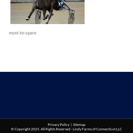
moni-to-spare
Privacy Policy
|
Sitemap
© Copyright 2025. All Rights Reserved - Lindy Farms of Connecticut LLC