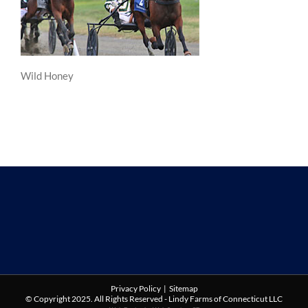
Wild Honey
Privacy Policy
|
Sitemap
© Copyright 2025. All Rights Reserved - Lindy Farms of Connecticut LLC