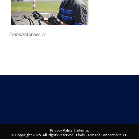
FrankAntonacciJr
Privacy Policy
|
Sitemap
© Copyright 2025. All Rights Reserved - Lindy Farms of Connecticut LLC