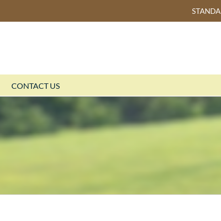
STAND
CONTACT US