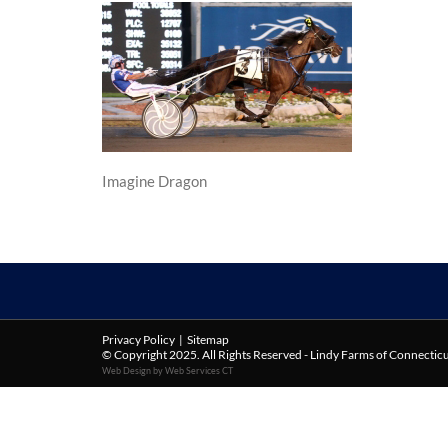
Imagine Dragon
Privacy Policy
|
Sitemap
© Copyright 2025. All Rights Reserved - Lindy Farms of Connectic
Web Design by Web Services CT