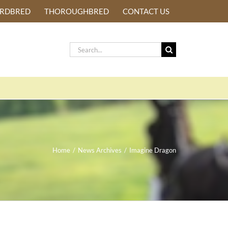
ARDBRED
THOROUGHBRED
CONTACT US
Search
for:
Home
/
News Archives
/
Imagine Dragon