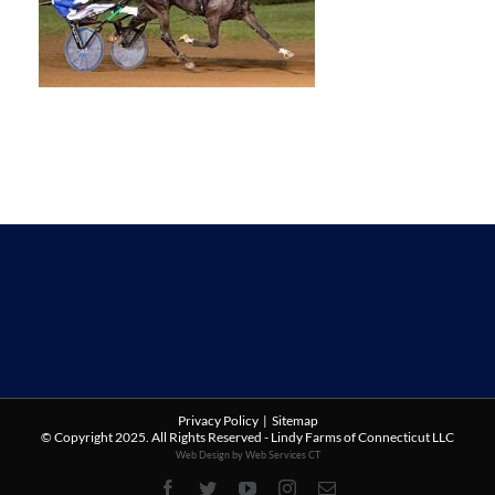
Privacy Policy
|
Sitemap
© Copyright 2025. All Rights Reserved - Lindy Farms of Connecticut LLC
Web Design by Web Services CT
Facebook
Twitter
YouTube
Instagram
Email