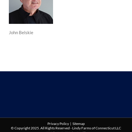
John Belskie
Privacy Policy
|
Sitemap
© Copyright 2025. All Rights Reserved - Lindy Farms of Connecticut LLC