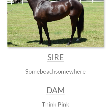
SIRE
Somebeachsomewhere
DAM
Think Pink