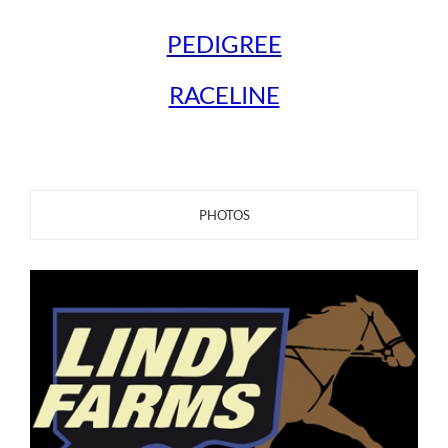
PEDIGREE
RACELINE
PHOTOS