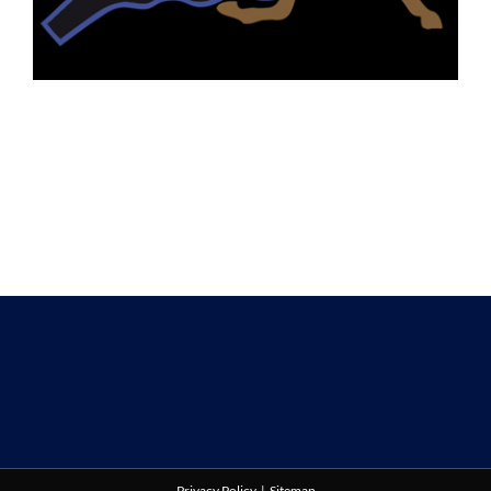
Privacy Policy
|
Sitemap