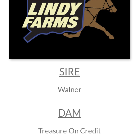
SIRE
Walner
DAM
Treasure On Credit