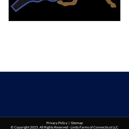
Privacy Policy
|
Sitemap
© Copyright 2025. All Rights Reserved - Lindy Farms of Connecticut LLC