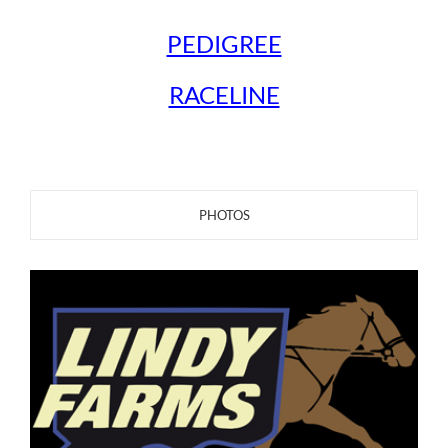
PEDIGREE
RACELINE
PHOTOS