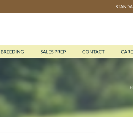
STAND
BREEDING
SALES PREP
CONTACT
CARE
H