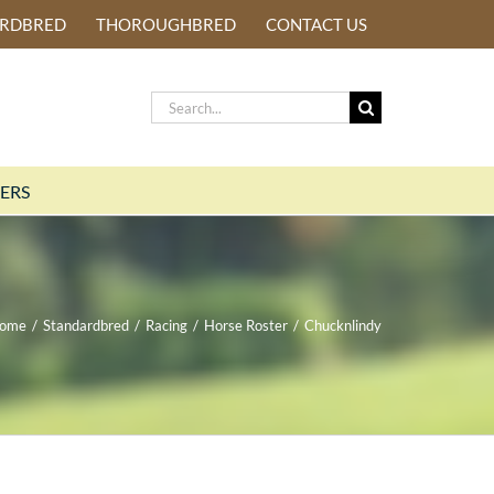
ARDBRED
THOROUGHBRED
CONTACT US
Search
for:
ERS
ome
/
Standardbred
/
Racing
/
Horse Roster
/
Chucknlindy