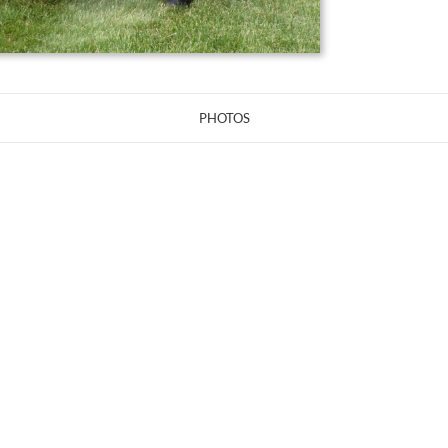
PHOTOS