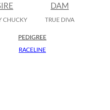
SIRE
DAM
Y CHUCKY
TRUE DIVA
PEDIGREE
RACELINE