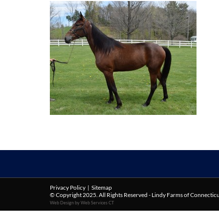
Privacy Policy
|
Sitemap
© Copyright 2025. All Rights Reserved - Lindy Farms of Connectic
Web Design by Web Services CT