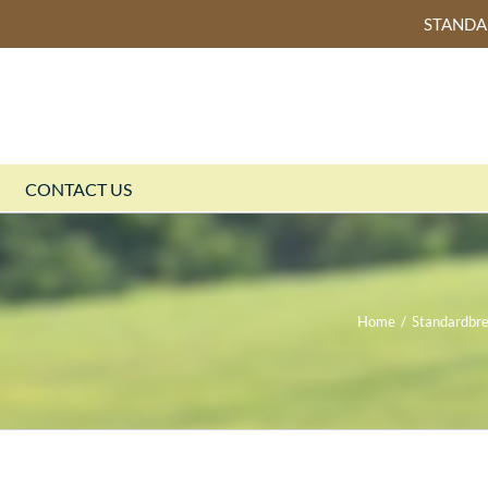
STAND
CONTACT US
Home
/
Standardbr