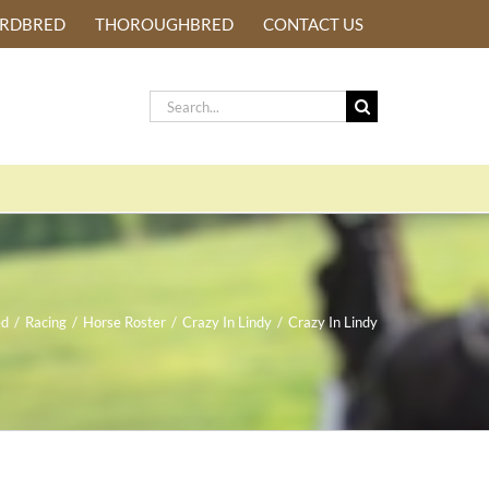
ARDBRED
THOROUGHBRED
CONTACT US
Search
for:
ed
/
Racing
/
Horse Roster
/
Crazy In Lindy
/
Crazy In Lindy