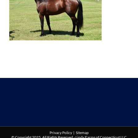
Privacy Policy
|
Sitemap
© Copyright 2025. All Rights Reserved - Lindy Farms of Connecticut LLC