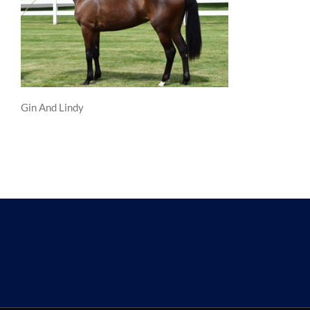
Gin And Lindy