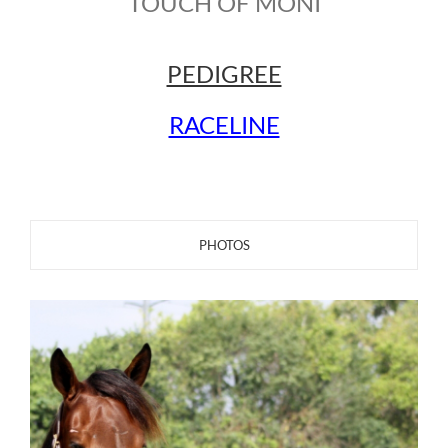
TOUCH OF MONI
PEDIGREE
RACELINE
PHOTOS