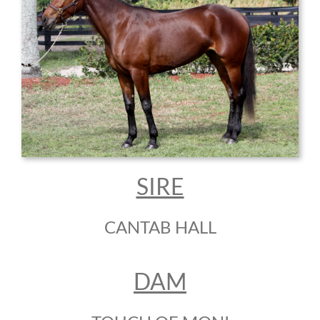
SIRE
CANTAB HALL
DAM