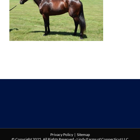
Privacy Policy
|
Sitemap
© Copyright 2025. All Rights Reserved - Lindy Farms of Connecticut LLC