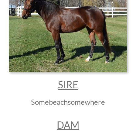
SIRE
Somebeachsomewhere
DAM