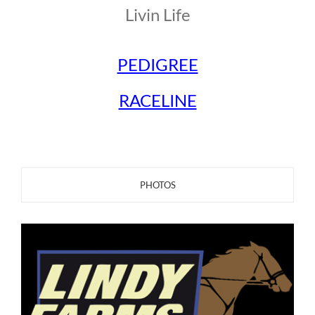
Livin Life
PEDIGREE
RACELINE
PHOTOS