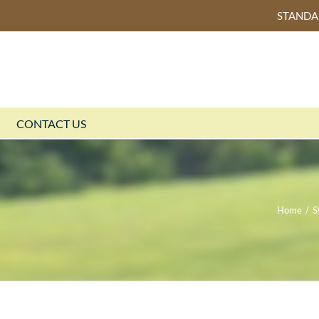
STAND
CONTACT US
Home
/
S