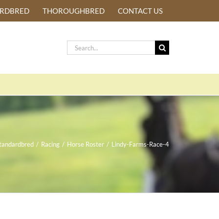
ARDBRED
THOROUGHBRED
CONTACT US
Search
for:
tandardbred
/
Racing
/
Horse Roster
/
Lindy-Farms-Race-4