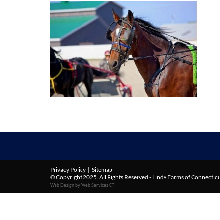
Privacy Policy
|
Sitemap
© Copyright 2025. All Rights Reserved - Lindy Farms of Connectic
Web Design by Web Services CT