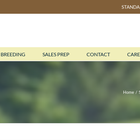
STAND
BREEDING
SALES PREP
CONTACT
CARE
Home
/