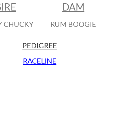
SIRE
DAM
Y CHUCKY
RUM BOOGIE
PEDIGREE
RACELINE