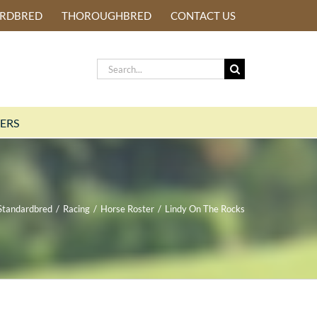
ARDBRED
THOROUGHBRED
CONTACT US
Search
for:
ERS
Standardbred
/
Racing
/
Horse Roster
/
Lindy On The Rocks