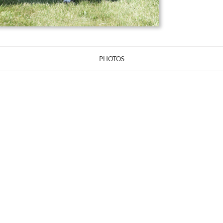
PHOTOS