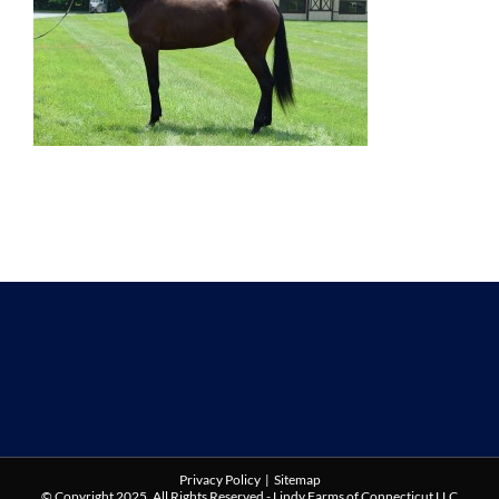
Privacy Policy
|
Sitemap
© Copyright 2025. All Rights Reserved - Lindy Farms of Connecticut LLC