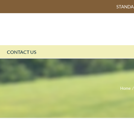
STAND
CONTACT US
Home
/