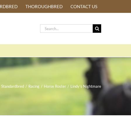
ARDBRED
THOROUGHBRED
CONTACT US
Search
for:
Standardbred
/
Racing
/
Horse Roster
/
Lindy’s Nightmare