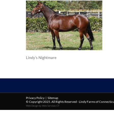
Lindy’s Nightmare
Privacy Policy
|
Sitemap
© Copyright 2025. All Rights Reserved - Lindy Farms of Connectic
Web Design by Web Services CT