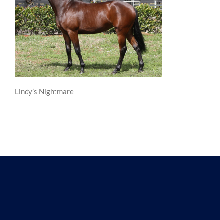
Lindy’s Nightmare