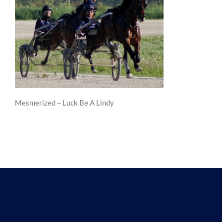
Mesmerized – Luck Be A Lindy