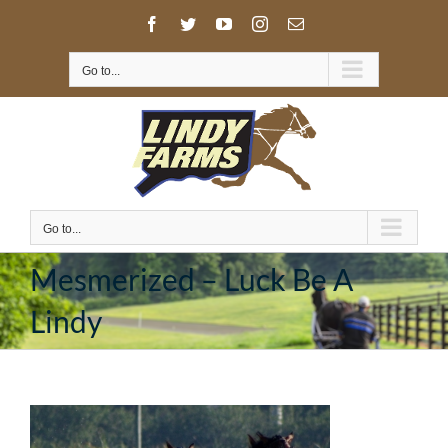
Skip
Facebook
Twitter
YouTube
Instagram
Email
to
content
Go to...
Go to...
Mesmerized – Luck Be A
Lindy