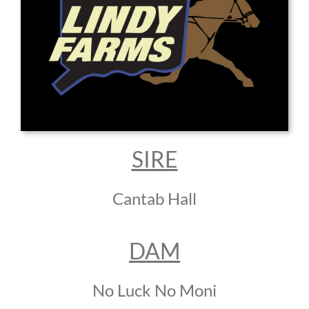
SIRE
Cantab Hall
DAM
No Luck No Moni