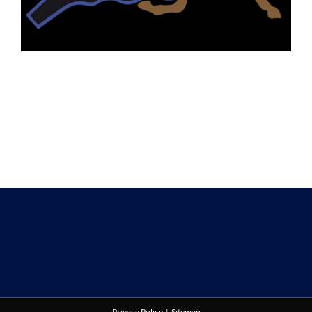
Privacy Policy
|
Sitemap