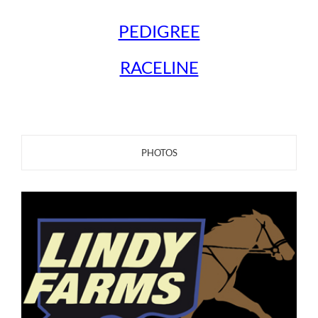
PEDIGREE
RACELINE
PHOTOS