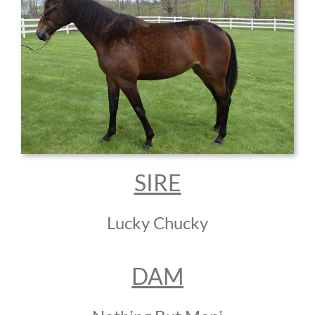
SIRE
Lucky Chucky
DAM