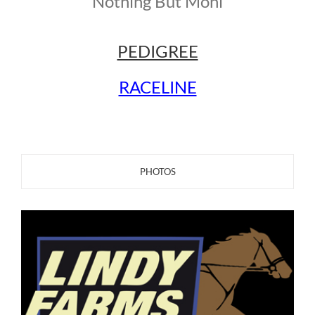
Nothing But Moni
PEDIGREE
RACELINE
PHOTOS