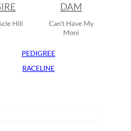
SIRE
DAM
cle Hill
Can’t Have My
Moni
PEDIGREE
RACELINE