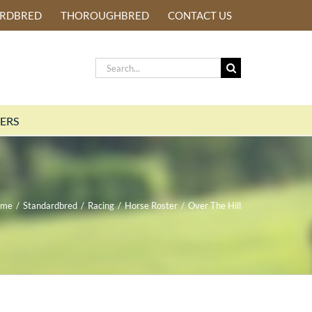
ARDBRED
THOROUGHBRED
CONTACT US
Search
for:
ERS
ome
/
Standardbred
/
Racing
/
Horse Roster
/
Over The Hill