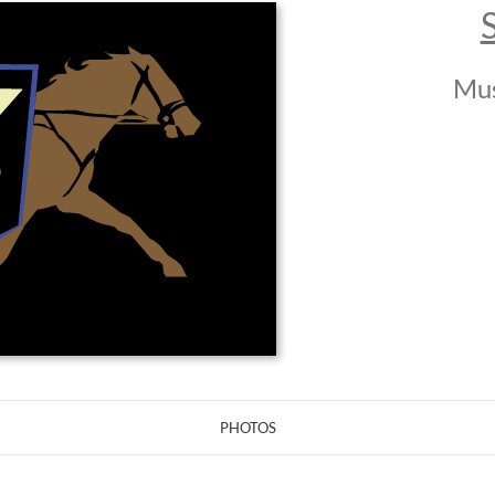
Mus
PHOTOS