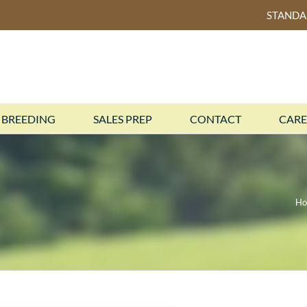
STAND
BREEDING
SALES PREP
CONTACT
CARE
H