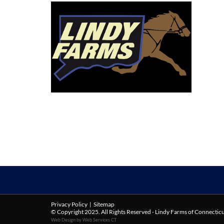
Privacy Policy
|
Sitemap
© Copyright 2025. All Rights Reserved - Lindy Farms of Connectic
Web Design by Web Services CT