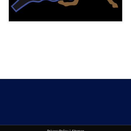
Privacy Policy
|
Sitemap