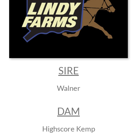
SIRE
Walner
DAM
Highscore Kemp