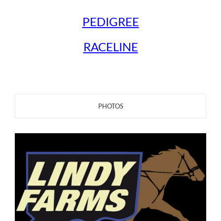
PEDIGREE
RACELINE
PHOTOS