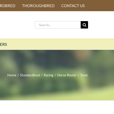
ARDBRED
THOROUGHBRED
CONTACT US
Search
for:
ERS
Home
/
Standardbred
/
Racing
/
Horse Roster
/
Sonic