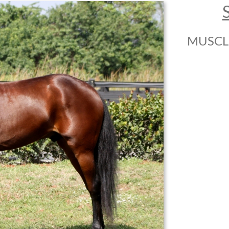
MUSCL