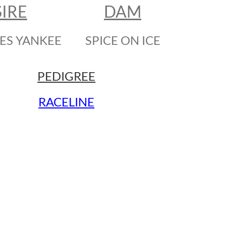
SIRE
DAM
ES YANKEE
SPICE ON ICE
PEDIGREE
RACELINE