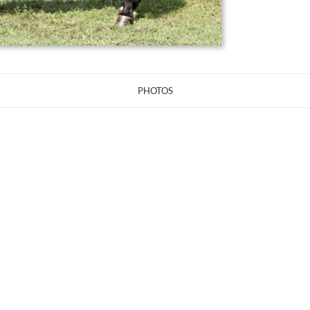
PHOTOS