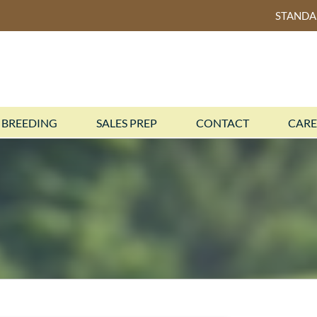
STAND
BREEDING
SALES PREP
CONTACT
CARE