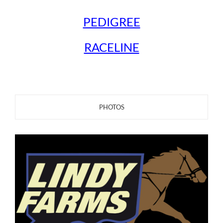
PEDIGREE
RACELINE
PHOTOS