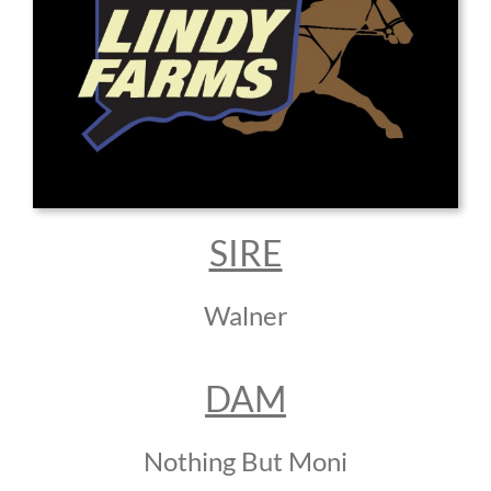
SIRE
Walner
DAM
Nothing But Moni