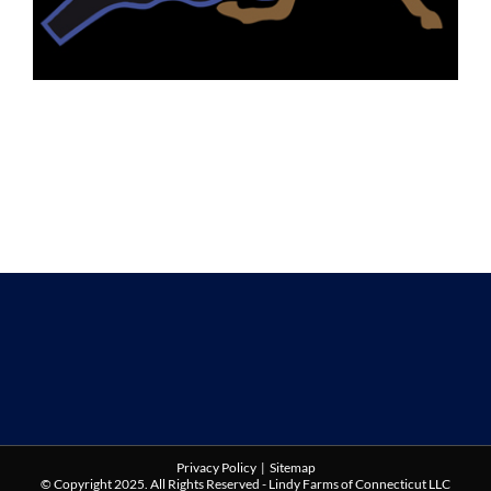
Privacy Policy
|
Sitemap
© Copyright 2025. All Rights Reserved - Lindy Farms of Connecticut LLC