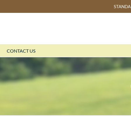
STAND
CONTACT US