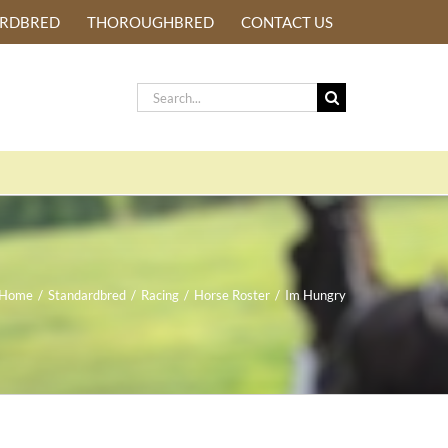
ARDBRED
THOROUGHBRED
CONTACT US
Search
for:
Home
/
Standardbred
/
Racing
/
Horse Roster
/
Im Hungry