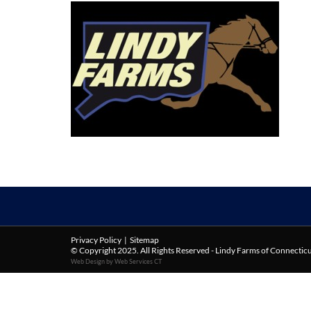
Privacy Policy
|
Sitemap
© Copyright 2025. All Rights Reserved - Lindy Farms of Connectic
Web Design by Web Services CT