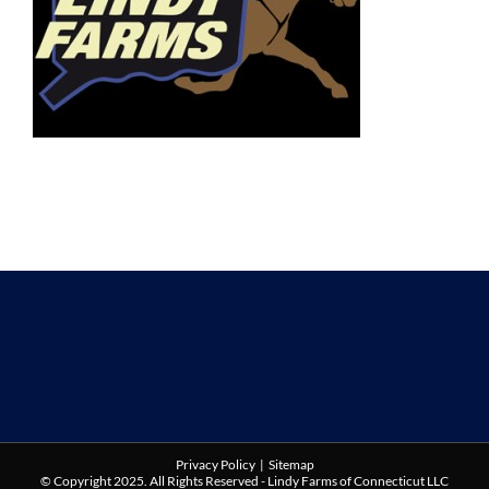
Privacy Policy
|
Sitemap
© Copyright 2025. All Rights Reserved - Lindy Farms of Connecticut LLC