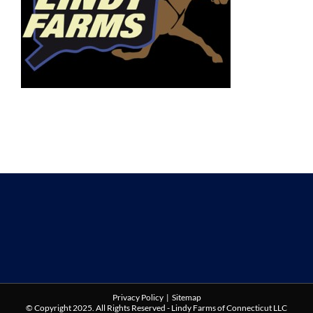
Privacy Policy
|
Sitemap
© Copyright 2025. All Rights Reserved - Lindy Farms of Connecticut LLC