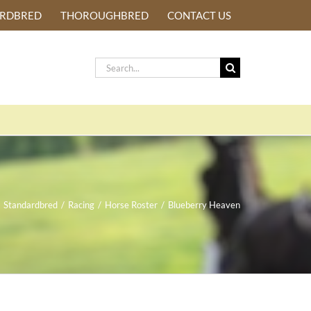
ARDBRED
THOROUGHBRED
CONTACT US
Search
for:
Standardbred
/
Racing
/
Horse Roster
/
Blueberry Heaven