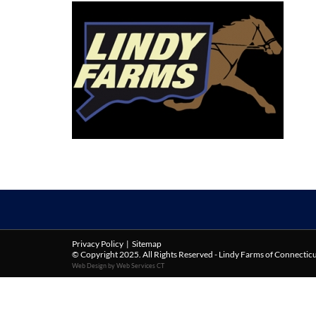
Privacy Policy
|
Sitemap
© Copyright 2025. All Rights Reserved - Lindy Farms of Connectic
Web Design by Web Services CT