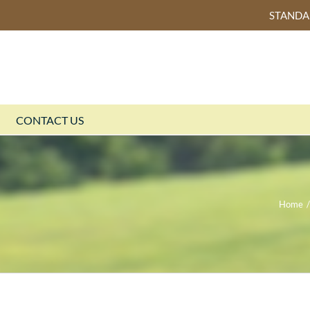
STAND
CONTACT US
Home
/