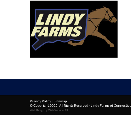
Privacy Policy
|
Sitemap
© Copyright 2025. All Rights Reserved - Lindy Farms of Connectic
Web Design by Web Services CT