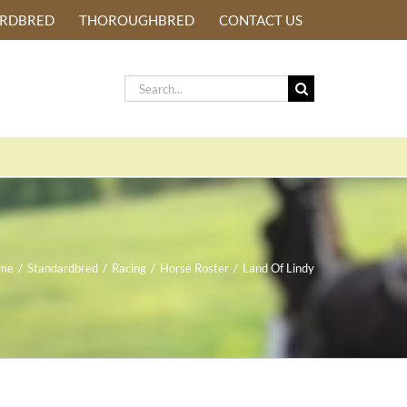
ARDBRED
THOROUGHBRED
CONTACT US
Search
for:
me
/
Standardbred
/
Racing
/
Horse Roster
/
Land Of Lindy