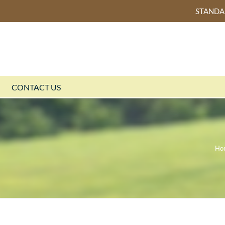
STAND
CONTACT US
Ho