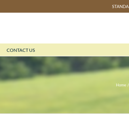
STAND
CONTACT US
Home
/