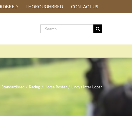
ARDBRED
THOROUGHBRED
CONTACT US
Search
for:
Standardbred
/
Racing
/
Horse Roster
/
Lindys Inter Loper