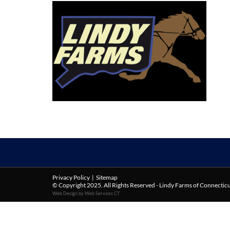
Privacy Policy
|
Sitemap
© Copyright 2025. All Rights Reserved - Lindy Farms of Connectic
Web Design by Web Services CT