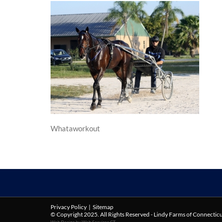
Whataworkout
Privacy Policy
|
Sitemap
© Copyright 2025. All Rights Reserved - Lindy Farms of Connectic