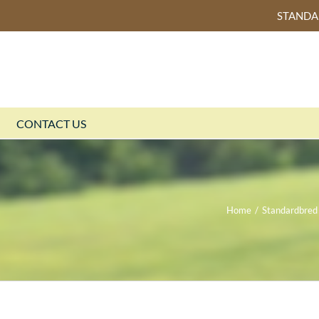
STAND
CONTACT US
Home
/
Standardbred