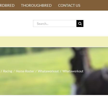
ARDBRED
THOROUGHBRED
CONTACT US
Search
for:
/
Racing
/
Horse Roster
/
Whataworkout
/
Whataworkout