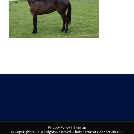
Privacy Policy
|
Sitemap
© Copyright 2025. All Rights Reserved - Lindy Farms of Connecticut LLC