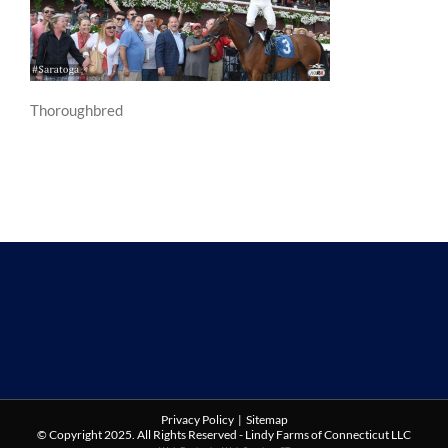
Thoroughbred
Privacy Policy
|
Sitemap
© Copyright 2025. All Rights Reserved - Lindy Farms of Connecticut LLC