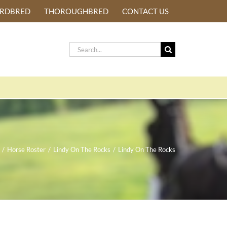
ARDBRED
THOROUGHBRED
CONTACT US
Search
for:
/
Horse Roster
/
Lindy On The Rocks
/
Lindy On The Rocks