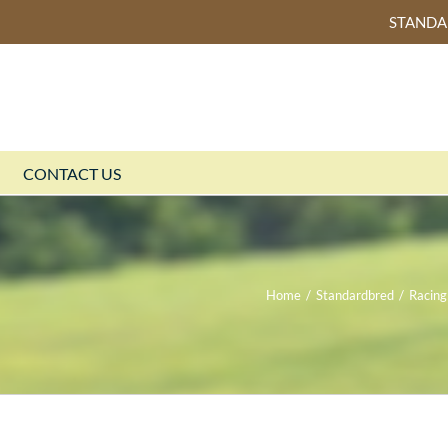
STAND
CONTACT US
Home
/
Standardbred
/
Racing