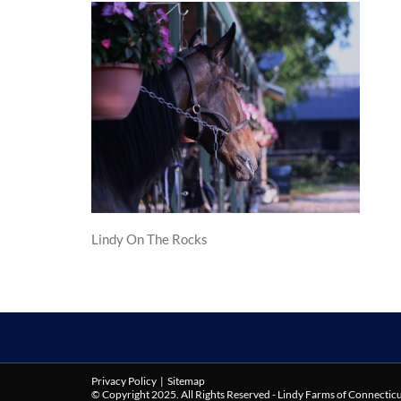
Lindy On The Rocks
Privacy Policy
|
Sitemap
© Copyright 2025. All Rights Reserved - Lindy Farms of Connectic